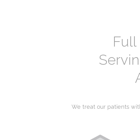
Full
Servi
We treat our patients with