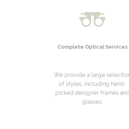
Complete Optical Services
We provide a large selectio
of styles, including hand-
picked designer frames an
glasses.