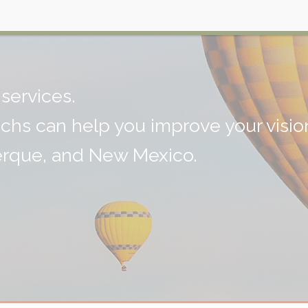
on
services.
echs can help you improve your visio
erque, and New Mexico.