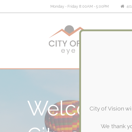
402
Monday - Friday 8:00AM - 5:00PM
Welcome 
City of Vision w
We thank yo