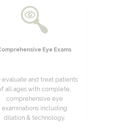
Comprehensive Eye Exams
evaluate and treat patients
of all ages with complete,
comprehensive eye
examinations including
dilation & technology.