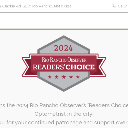
5 Jackie Rd. SE // Rio Rancho, NM 87124
Call/
Home
About Us
Patient Forms
Serv
To
ins the 2024 Rio Rancho Observer’s “Reader’s Choic
Optometrist in the city!
u for your continued patronage and support over