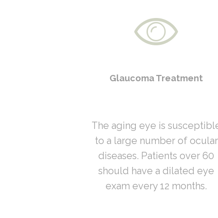
Glaucoma Treatment
The aging eye is susceptibl
to a large number of ocular
diseases. Patients over 60
should have a dilated eye
exam every 12 months.