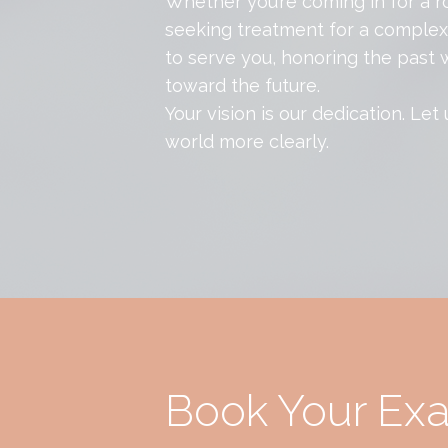
Whether you’re coming in for a r
seeking treatment for a complex 
to serve you, honoring the past w
toward the future.
Your vision is our dedication. Let
world more clearly.
Book Your Ex