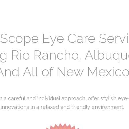
 Scope Eye Care Serv
ng Rio Rancho, Albuq
And All of New Mexic
 a careful and individual approach, offer stylish eye
innovations in a relaxed and friendly environment.