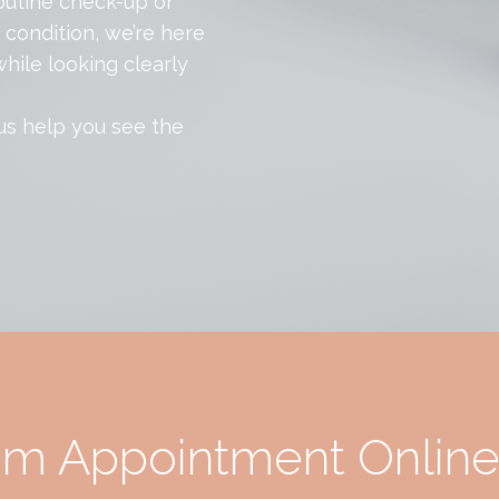
outine check-up or
condition, we’re here
hile looking clearly
 us help you see the
am Appointment Onlin