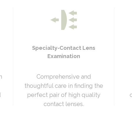
Specialty-Contact Lens
Examination
n
Comprehensive and
thoughtful care in finding the
d
perfect pair of high quality
contact lenses.