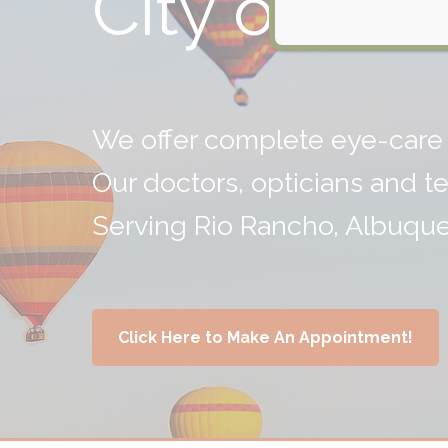
City of Visi
We offer complete eye-care 
Our doctors, opticians and t
Serving Rio Rancho, Albuqu
Click Here to Make An Appointment!