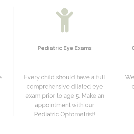
Pediatric Eye Exams
e
Every child should have a full
We 
comprehensive dilated eye
exam prior to age 5. Make an
appointment with our
Pediatric Optometrist!