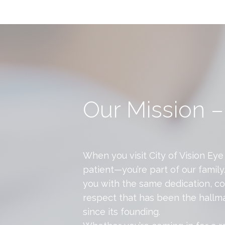
Our Mission –
When you visit City of Vision Eye 
patient—you’re part of our family
you with the same dedication, c
respect that has been the hallma
since its founding.