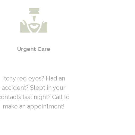
Urgent Care
Itchy red eyes? Had an
accident? Slept in your
contacts last night? Call to
make an appointment!