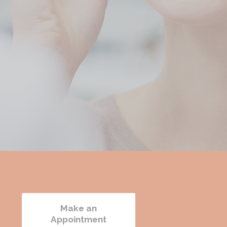
e
Make an
Appointment