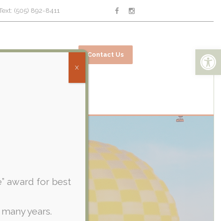
Text: (505) 892-8411
Open toolbar
ices
Online Bill Pay
Contact Us
X
e” award for best
 many years.