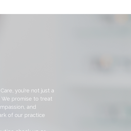
Care, you’re not just a
. We promise to treat
ompassion, and
rk of our practice