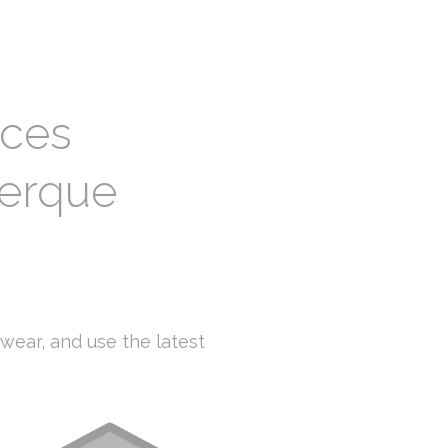
ices
uerque
o
-wear, and use the latest