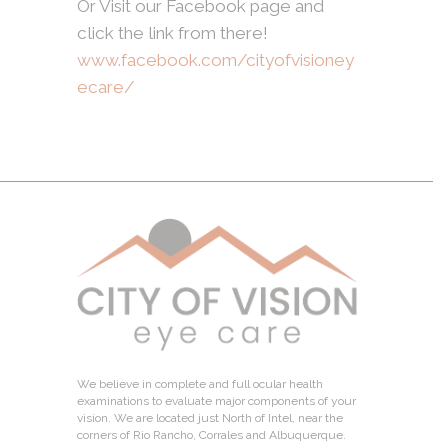
Or Visit our Facebook page and
click the link from there!
www.facebook.com/cityofvisioney
ecare/
We believe in complete and full ocular health
examinations to evaluate major components of your
vision. We are located just North of Intel, near the
corners of Rio Rancho, Corrales and Albuquerque.