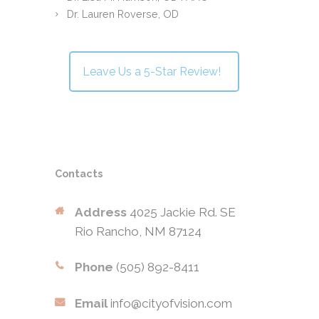
Dr. Lauren Roverse, OD
Leave Us a 5-Star Review!
Contacts
Address
4025 Jackie Rd. SE
Rio Rancho, NM 87124
Phone
(505) 892-8411
Email
info@cityofvision.com