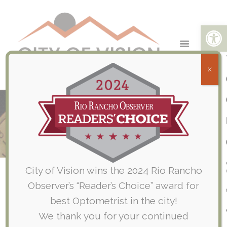
Open toolbar
X
City of Vision Participates in Rio
Rancho Breast Cancer Walk
Home
Company News
City of Vision Participates in Rio Rancho...
City of Vision wins the 2024 Rio Rancho
Observer’s “Reader’s Choice” award for
best Optometrist in the city!
We thank you for your continued