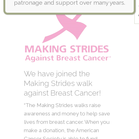
patronage and support over many years.
We have joined the
Making Strides walk
against Breast Cancer!
“The Making Strides walks raise
awareness and money to help save
lives from breast cancer. When you
make a donation, the American
Cancer Society is able to fund