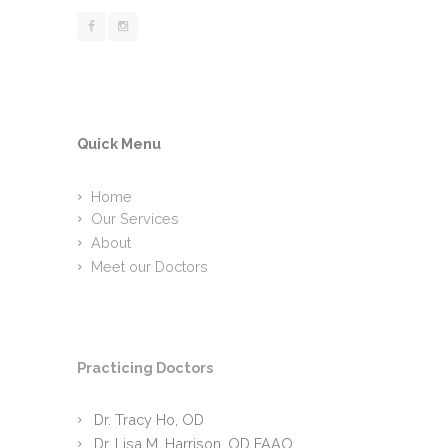
Quick Menu
Home
Our Services
About
Meet our Doctors
Practicing Doctors
Dr. Tracy Ho, OD
Dr. Lisa M. Harrison, OD FAAO