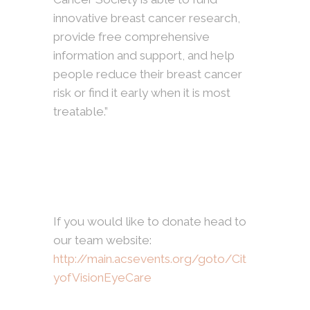
innovative breast cancer research,
provide free comprehensive
information and support, and help
people reduce their breast cancer
risk or find it early when it is most
treatable.”
If you would like to donate head to
our team website:
http://main.acsevents.org/goto/Cit
yofVisionEyeCare