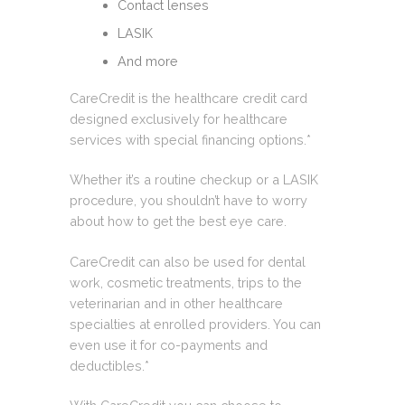
Contact lenses
LASIK
And more
CareCredit is the healthcare credit card
designed exclusively for healthcare
services with special financing options.*
Whether it’s a routine checkup or a LASIK
procedure, you shouldn’t have to worry
about how to get the best eye care.
CareCredit can also be used for dental
work, cosmetic treatments, trips to the
veterinarian and in other healthcare
specialties at enrolled providers. You can
even use it for co-payments and
deductibles.*