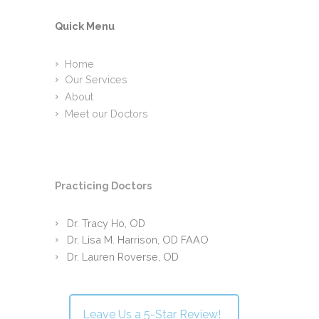
Quick Menu
Home
Our Services
About
Meet our Doctors
Practicing Doctors
Dr. Tracy Ho, OD
Dr. Lisa M. Harrison, OD FAAO
Dr. Lauren Roverse, OD
Leave Us a 5-Star Review!