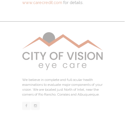
www.carecredit.com
for details.
We believe in complete and full ocular health
examinations to evaluate major components of your
vision. We are located just North of Intel, near the
corners of Rio Rancho, Corrales and Albuquerque.