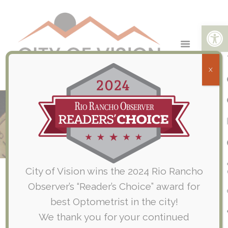
Open toolbar
X
Care Credit Benefits Accepted at
City of Vision
Home
Care Credit Benefits Accepted at City of Vision
City of Vision wins the 2024 Rio Rancho
Observer’s “Reader’s Choice” award for
Get the Care You Want, When
best Optometrist in the city!
You Need It*
We thank you for your continued
We proudly accept the CareCredit credit