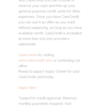
With CareCredit you can choose to
reserve your cash and free up your
general-purpose credit cards for other
expenses. Once you have CareCredit,
you can use it as often as you want,
without reapplying, as long as you have
available credit. CareCredit is accepted
at more than 200,000 providers
nationwide.
Learn more
by visiting
www.carecredit.com
, or contacting our
office.
Ready to apply? Apply Online for your
CareCredit card today.
Apply Now
*Subject to credit approval. Minimum
monthly payments required. Visit