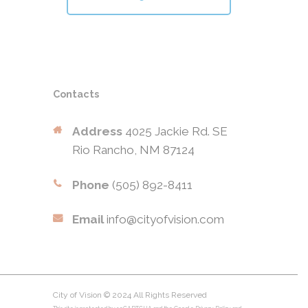
Contacts
Address
4025 Jackie Rd. SE
Rio Rancho, NM 87124
Phone
(505) 892-8411
Email
info@cityofvision.com
City of Vision © 2024 All Rights Reserved