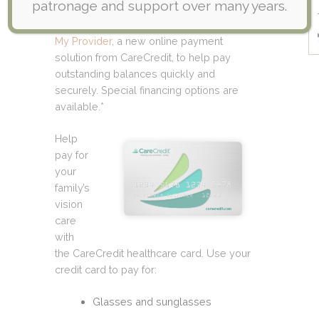
patronage and support over many years.
card to help you finance all of your
healthcare needs. Now you can use
Pay
My Provider
, a new online payment
solution from CareCredit, to help pay
outstanding balances quickly and
securely. Special financing options are
available.*
Help
pay for
your
family’s
vision
care
with
the CareCredit healthcare card. Use your
credit card to pay for:
Glasses and sunglasses