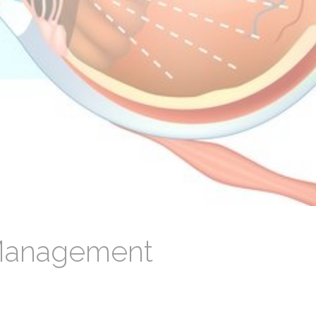
Management