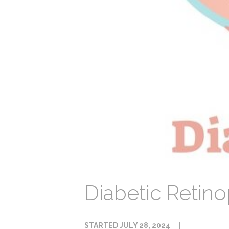
Diabetic Retin
STARTED
JULY 28, 2024