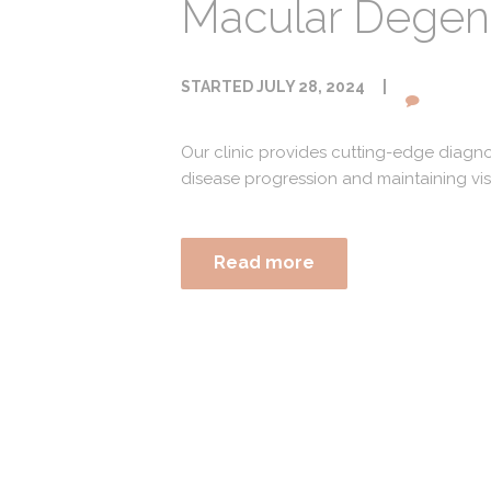
Macular Degene
STARTED
JULY 28, 2024
Our clinic provides cutting-edge diagn
disease progression and maintaining vis
Read more