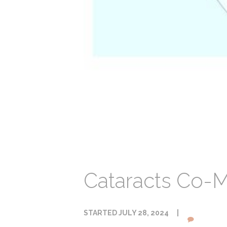
Cataracts Co-
STARTED
JULY 28, 2024