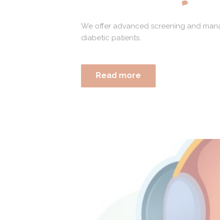
We offer advanced screening and manage
diabetic patients.
Read more