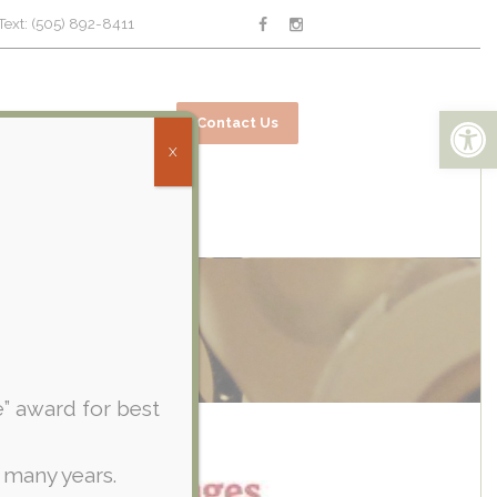
Text: (505) 892-8411
Open toolbar
ices
Online Bill Pay
Contact Us
X
e” award for best
 many years.