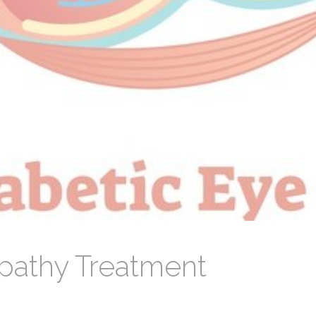
opathy Treatment