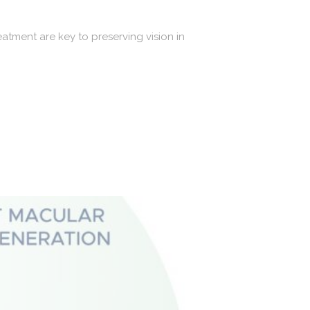
tment are key to preserving vision in