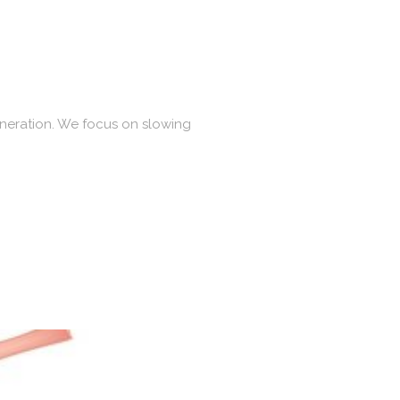
eneration. We focus on slowing