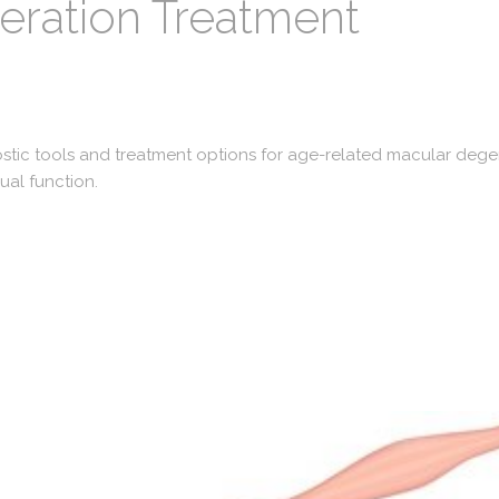
ration Treatment
ostic tools and treatment options for age-related macular deg
ual function.