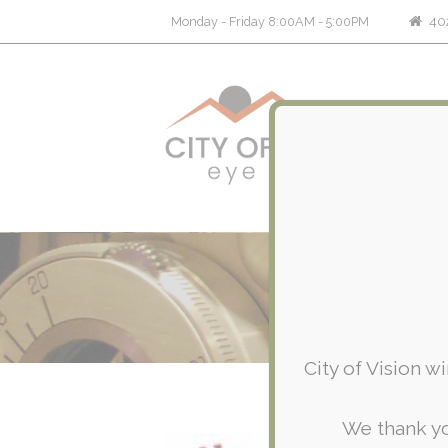
402
Monday - Friday 8:00AM - 5:00PM
City of Vision w
We thank yo