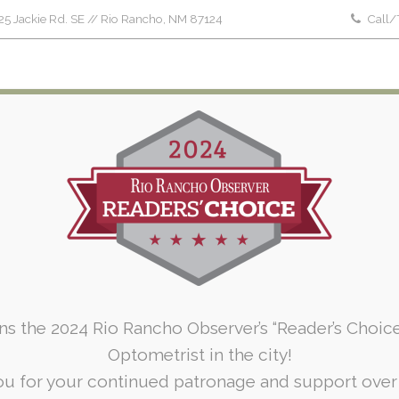
5 Jackie Rd. SE // Rio Rancho, NM 87124
Call/
Home
About Us
Patient Forms
Serv
Services Group: Ocular Diseases
Home
Services Group: Ocular Diseases
ins the 2024 Rio Rancho Observer’s “Reader’s Choic
Optometrist in the city!
u for your continued patronage and support over