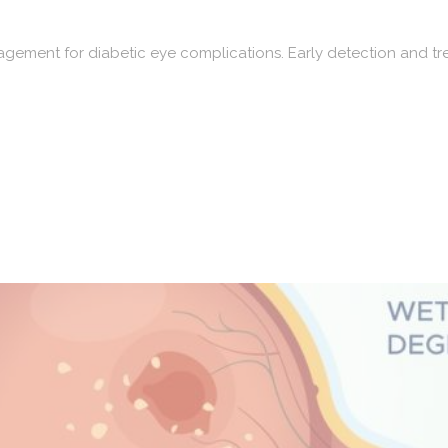
ment for diabetic eye complications. Early detection and trea