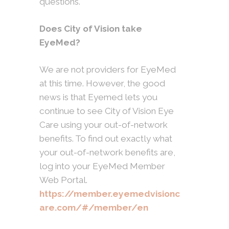
questions.
Does City of Vision take
EyeMed?
We are not providers for EyeMed
at this time. However, the good
news is that Eyemed lets you
continue to see City of Vision Eye
Care using your out-of-network
benefits. To find out exactly what
your out-of-network benefits are,
log into your EyeMed Member
Web Portal.
https://member.eyemedvisionc
are.com/#/member/en