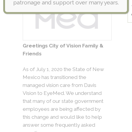
patronage and support over many years.
Greetings City of Vision Family &
Friends
As of July 1, 2020 the State of New
Mexico has transitioned the
managed vision care from Davis
Vision to EyeMed. We understand
that many of our state government
employees are being affected by
this change and would like to help
answer some frequently asked