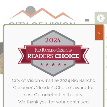
Open toolbar
X
July 2020 – EYEMED Questions &
Answers
Home
Company News
July 2020 – EYEMED Questions & Answers
City of Vision wins the 2024 Rio Rancho
Observer’s “Reader’s Choice” award for
best Optometrist in the city!
We thank you for your continued