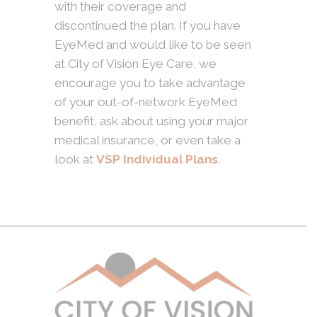
with their coverage and
discontinued the plan. If you have
EyeMed and would like to be seen
at City of Vision Eye Care, we
encourage you to take advantage
of your out-of-network EyeMed
benefit, ask about using your major
medical insurance, or even take a
look at
VSP Individual Plans
.