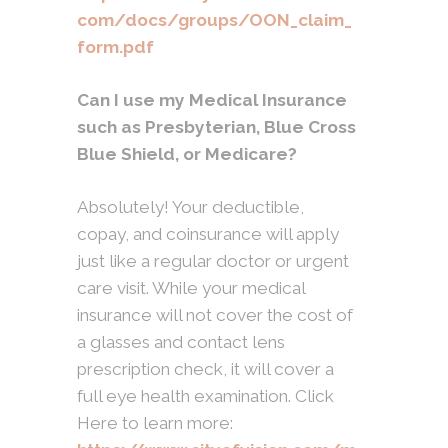
com/docs/groups/OON_claim_
form.pdf
Can I use my Medical Insurance
such as Presbyterian, Blue Cross
Blue Shield, or Medicare?
Absolutely! Your deductible,
copay, and coinsurance will apply
just like a regular doctor or urgent
care visit. While your medical
insurance will not cover the cost of
a glasses and contact lens
prescription check, it will cover a
full eye health examination. Click
Here to learn more: