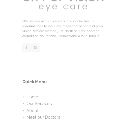
We believe in complete and full ocular health
examinations to evaluate major components of your
vision. We are located just North of Intel, near the
corners of Rio Rancho, Corrales and Albuquerque.
Quick Menu
Home
Our Services
About
Meet our Doctors