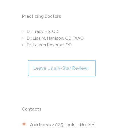
Practicing Doctors
Dr. Tracy Ho, OD
Dr. Lisa M. Harrison, OD FAAO
Dr. Lauren Roverse, OD
Leave Us a 5-Star Review!
Contacts
Address
4025 Jackie Rd. SE