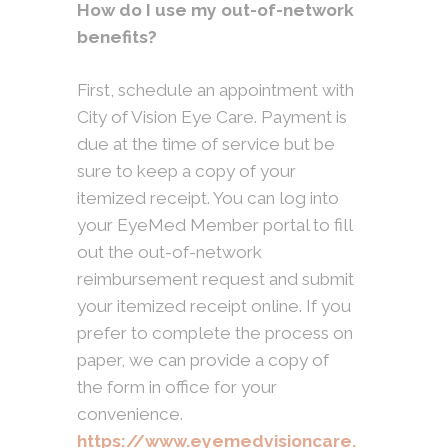
How do I use my out-of-network
benefits?
First, schedule an appointment with
City of Vision Eye Care. Payment is
due at the time of service but be
sure to keep a copy of your
itemized receipt. You can log into
your EyeMed Member portal to fill
out the out-of-network
reimbursement request and submit
your itemized receipt online. If you
prefer to complete the process on
paper, we can provide a copy of
the form in office for your
convenience.
https://www.eyemedvisioncare.