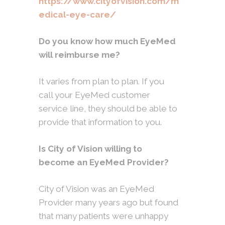
https://www.cityofvision.com/m
edical-eye-care/
Do you know how much EyeMed
will reimburse me?
It varies from plan to plan. If you
call your EyeMed customer
service line, they should be able to
provide that information to you.
Is City of Vision willing to
become an EyeMed Provider?
City of Vision was an EyeMed
Provider many years ago but found
that many patients were unhappy