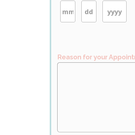
Reason for your Appoin