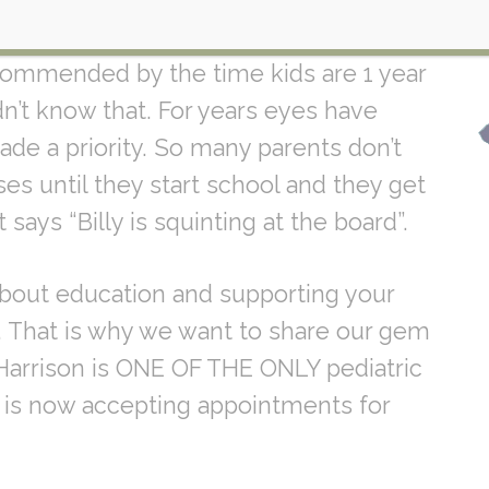
ws for you
Did you know that
commended by the time kids are 1 year
n’t know that. For years eyes have
e a priority. So many parents don’t
es until they start school and they get
says “Billy is squinting at the board”.
 about education and supporting your
s. That is why we want to share our gem
r. Harrison is ONE OF THE ONLY pediatric
d is now accepting appointments for