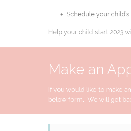
Schedule your child’
Help your child start 2023 w
Make an Appo
If you would like to make an 
below form. We will get bac