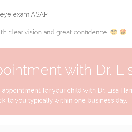
s eye exam ASAP
ith clear vision and great confidence.
intment with Dr. Li
appointment for your child with Dr. Lisa Harri
k to you typically within one business day.