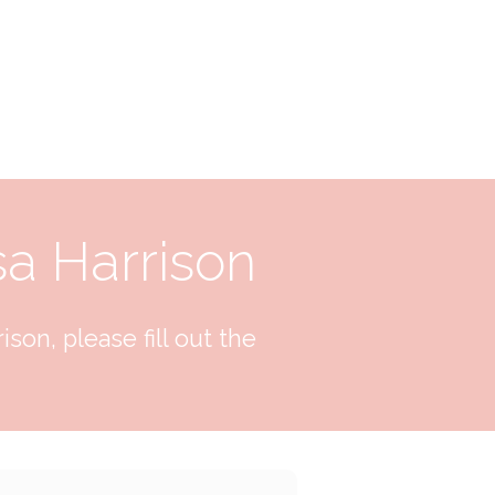
sa Harrison
son, please fill out the