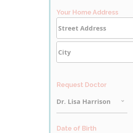
Your Home Address
Request Doctor
Date of Birth