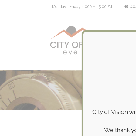
402
Monday - Friday 8:00AM - 5:00PM
City of Vision w
We thank yo