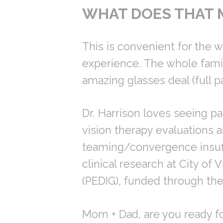
WHAT DOES THAT 
This is convenient for the wh
experience. The whole famil
amazing glasses deal (full p
Dr. Harrison loves seeing pat
vision therapy evaluations a
teaming/convergence insuffi
clinical research at City of
(PEDIG), funded through the 
Mom + Dad, are you ready 