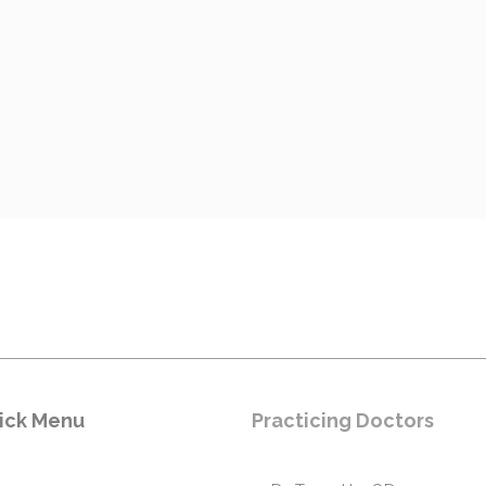
ick Menu
Practicing Doctors