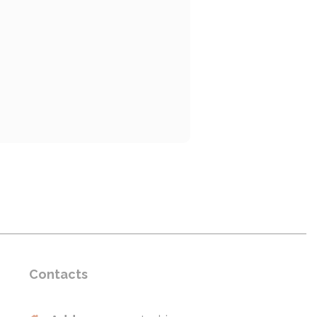
Contacts