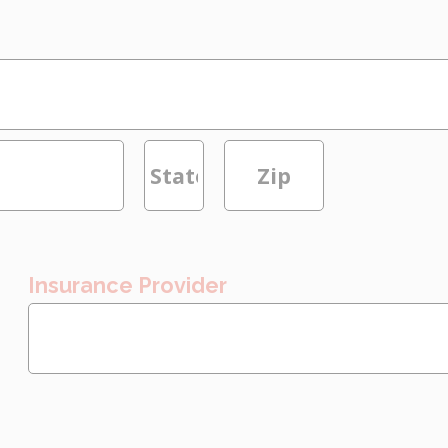
Insurance Provider