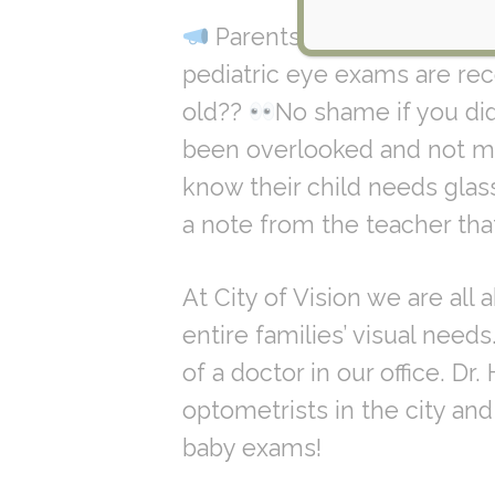
Parents we got some ne
pediatric eye exams are re
old??
No shame if you did
been overlooked and not mad
know their child needs glass
a note from the teacher that 
At City of Vision we are all
entire families’ visual need
of a doctor in our office. D
optometrists in the city an
baby exams!