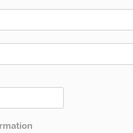
rmation