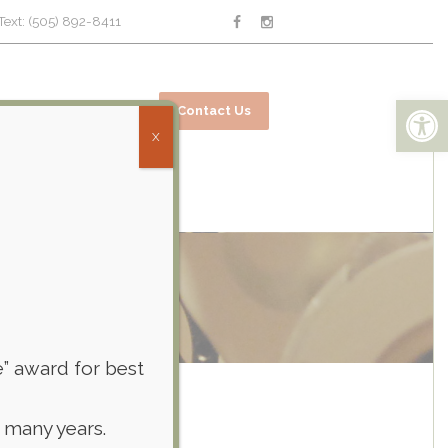
Text: (505) 892-8411
Open toolbar
ices
Online Bill Pay
Contact Us
X
e” award for best
 many years.