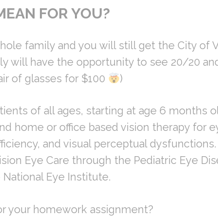
MEAN FOR YOU?
ole family and you will still get the City of V
y will have the opportunity to see 20/20 an
air of glasses for $100
)
ients of all ages, starting at age 6 months ol
nd home or office based vision therapy for e
ciency, and visual perceptual dysfunctions. 
 Vision Eye Care through the Pediatric Eye Di
National Eye Institute.
for your homework assignment?