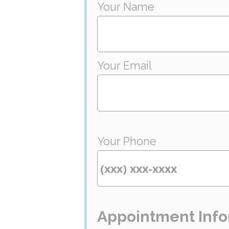
Your Name
Your Email
Your Phone
Appointment Info