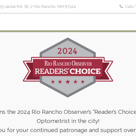
5 Jackie Rd. SE // Rio Rancho, NM 87124
Call/
Home
About Us
Patient Forms
Serv
Pediatric Eye Care in 2023
Home
Company News
Pediatric Eye Care in 2023
ins the 2024 Rio Rancho Observer’s “Reader’s Choic
Optometrist in the city!
u for your continued patronage and support over