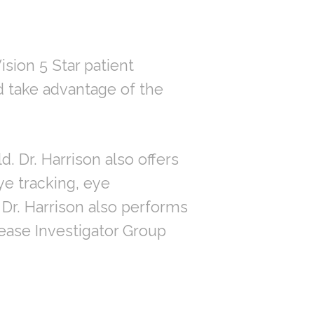
ision 5 Star patient
d take advantage of the
d. Dr. Harrison also offers
ye tracking, eye
Dr. Harrison also performs
sease Investigator Group