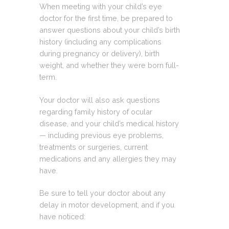
When meeting with your child’s eye
doctor for the first time, be prepared to
answer questions about your child’s birth
history (including any complications
during pregnancy or delivery), birth
weight, and whether they were born full-
term.
Your doctor will also ask questions
regarding family history of ocular
disease, and your child’s medical history
— including previous eye problems,
treatments or surgeries, current
medications and any allergies they may
have.
Be sure to tell your doctor about any
delay in motor development, and if you
have noticed: