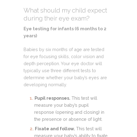
What should my child expect
during their eye exam?
Eye testing for infants (6 months to 2
years)
Babies by six months of age are tested
for eye focusing skills, color vision and
depth perception. Your eye doctor will
typically use three different tests to
determine whether your baby’s eyes are
developing normally.
Pupil responses.
This test will
measure your baby’s pupil
response (opening and closing) in
the presence or absence of light.
Fixate and follow.
This test will
measure your baby’s ability to fixate