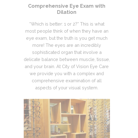
Comprehensive Eye Exam with
Dilation
“Which is better: 1 or 2?” This is what
most people think of when they have an
eye exam, but the truth is you get much
more! The eyes are an incredibly
sophisticated organ that involve a
delicate balance between muscle, tissue,
and your brain. At City of Vision Eye Care
we provide you with a complex and
comprehensive examination of all
aspects of your visual system.