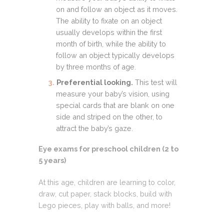
on and follow an object as it moves.
The ability to fixate on an object
usually develops within the first
month of birth, while the ability to
follow an object typically develops
by three months of age.
Preferential looking.
This test will
measure your baby’s vision, using
special cards that are blank on one
side and striped on the other, to
attract the baby’s gaze.
Eye exams for preschool children (2 to
5 years)
At this age, children are learning to color,
draw, cut paper, stack blocks, build with
Lego pieces, play with balls, and more!