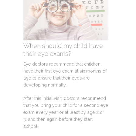
When should my child have
their eye exams?
Eye doctors recommend that children
have their first eye exam at six months of
age to ensure that their eyes are
developing normally.
After this initial visit, doctors recommend
that you bring your child for a second eye
exam every year or at least by age 2 or
3, and then again before they start
school.