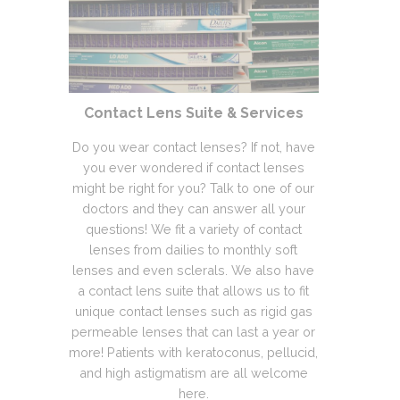
Contact Lens Suite & Services
Do you wear contact lenses? If not, have
you ever wondered if contact lenses
might be right for you? Talk to one of our
doctors and they can answer all your
questions! We fit a variety of contact
lenses from dailies to monthly soft
lenses and even sclerals. We also have
a contact lens suite that allows us to fit
unique contact lenses such as rigid gas
permeable lenses that can last a year or
more! Patients with keratoconus, pellucid,
and high astigmatism are all welcome
here.