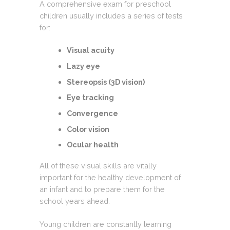
A comprehensive exam for preschool
children usually includes a series of tests
for:
Visual acuity
Lazy eye
Stereopsis (3D vision)
Eye tracking
Convergence
Color vision
Ocular health
All of these visual skills are vitally
important for the healthy development of
an infant and to prepare them for the
school years ahead.
Young children are constantly learning