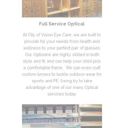
Full Service Optical
At City of Vision Eye Care, we are built to
provide for your needs from health and
wellness to your perfect pair of glasses.
Our Opticians are highly skilled in both
style and fit, and can help your child pick
a comfortable frame. We can even craft
custom lenses to tackle outdoor wear for
sports and PE. Swing by to take
advantage of one of our many Optical
services today.