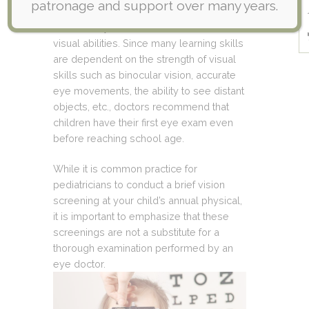
patronage and support over many years.
diagnostic tools and assessments to
determine your child’s ocular health and
visual abilities. Since many learning skills
are dependent on the strength of visual
skills such as binocular vision, accurate
eye movements, the ability to see distant
objects, etc., doctors recommend that
children have their first eye exam even
before reaching school age.
While it is common practice for
pediatricians to conduct a brief vision
screening at your child’s annual physical,
it is important to emphasize that these
screenings are not a substitute for a
thorough examination performed by an
eye doctor.