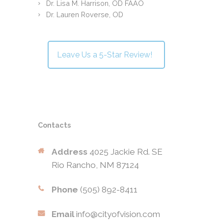
Dr. Lisa M. Harrison, OD FAAO
Dr. Lauren Roverse, OD
Leave Us a 5-Star Review!
Contacts
Address
4025 Jackie Rd. SE
Rio Rancho, NM 87124
Phone
(505) 892-8411
Email
info@cityofvision.com