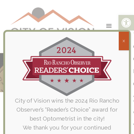
Open toolbar
X
Pediatric Eye Exams
Home
Routine Eye Exams
Pediatric Eye Exams
City of Vision wins the 2024 Rio Rancho
Observer’s “Reader’s Choice” award for
Why should my Child have
best Optometrist in the city!
Eye Exams?
We thank you for your continued
Eye doctors utilize specific clinical and