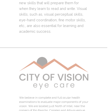
new skills that will prepare them for
when they learn to read and write. Visual
skills, such as, visual perceptual skills,
eye-hand coordination, fine motor skills,
etc., are also essential for learning and
academic success.
We believe in complete and full ocular health
examinations to evaluate major components of your
vision. We are located just North of Intel, near the
corners of Rio Rancho, Corrales and Albuquerque.