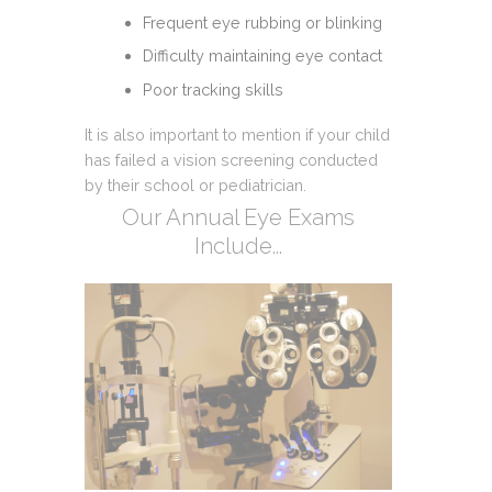
Frequent eye rubbing or blinking
Difficulty maintaining eye contact
Poor tracking skills
It is also important to mention if your child
has failed a vision screening conducted
by their school or pediatrician.
Our Annual Eye Exams
Include...