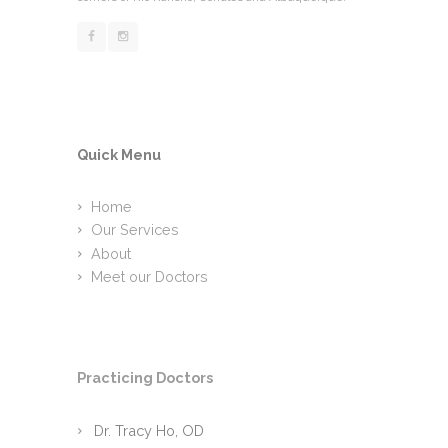
Quick Menu
Home
Our Services
About
Meet our Doctors
Practicing Doctors
Dr. Tracy Ho, OD